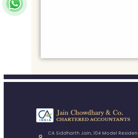
CA Siddharth Jain, 104 Model Residen