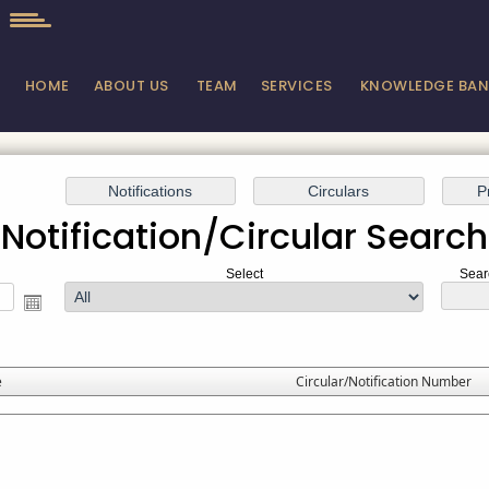
HOME
ABOUT US
TEAM
SERVICES
KNOWLEDGE BA
Notification/Circular Search
Select
Sear
e
Circular/Notification Number