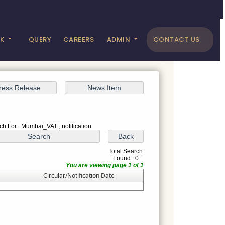
NK
QUERY
CAREERS
ADMIN
CONTACT US
ch For : Mumbai_VAT , notification
Total Search
Found : 0
You are viewing page 1 of 1
Circular/Notification Date