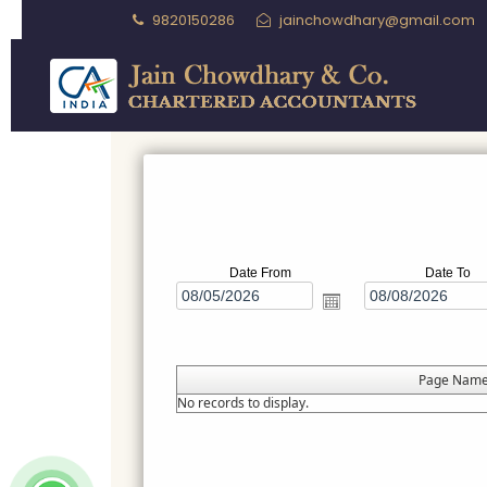
9820150286
jainchowdhary@gmail.com
Date From
Date To
Page Nam
No records to display.