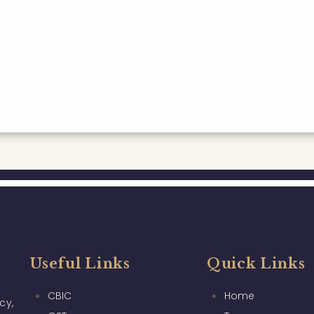
Useful Links
Quick Links
CBIC
Home
cy,