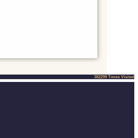
382299
Times Visited