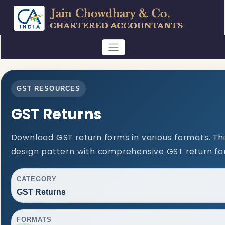
GST RESOURCES
GST Returns
Download GST return forms in various formats. Th
design pattern with comprehensive GST return for
CATEGORY
GST Returns
FORMATS