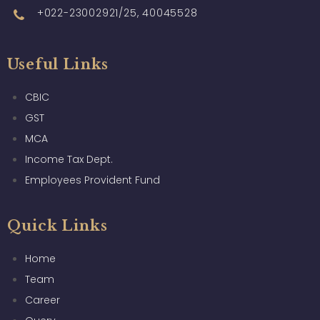
+022-23002921/25, 40045528
Useful Links
CBIC
GST
MCA
Income Tax Dept.
Employees Provident Fund
Quick Links
Home
Team
Career