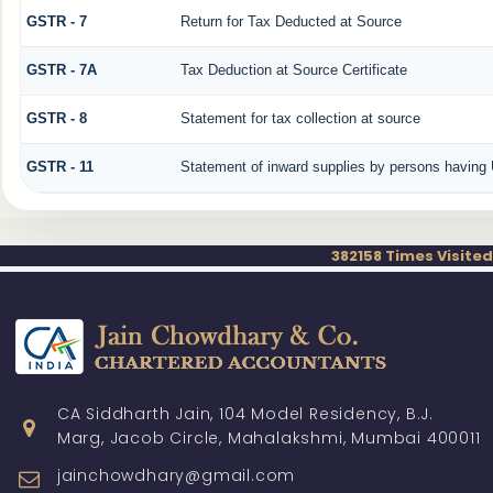
GSTR - 7
Return for Tax Deducted at Source
GSTR - 7A
Tax Deduction at Source Certificate
GSTR - 8
Statement for tax collection at source
GSTR - 11
Statement of inward supplies by persons having 
382158
Times Visited
CA Siddharth Jain, 104 Model Residency, B.J.
Marg, Jacob Circle, Mahalakshmi, Mumbai 400011
jainchowdhary@gmail.com