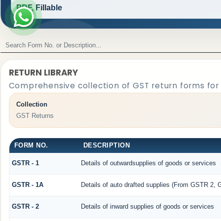
PDF, Fillable
RETURN LIBRARY
Comprehensive collection of GST return forms for
Collection
GST Returns
FORM NO.
DESCRIPTION
GSTR - 1
Details of outwardsupplies of goods or services
GSTR - 1A
Details of auto drafted supplies (From GSTR 2,
GSTR - 2
Details of inward supplies of goods or services