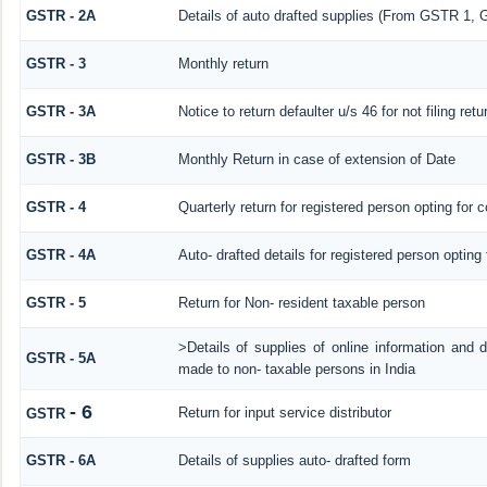
GSTR - 2A
Details of auto drafted supplies (From GSTR 
GSTR - 3
Monthly return
GSTR - 3A
Notice to return defaulter u/s 46 for not filing retu
GSTR - 3B
Monthly Return in case of extension of Date
GSTR - 4
Quarterly return for registered person opting for 
GSTR - 4A
Auto- drafted details for registered person opting
GSTR - 5
Return for Non- resident taxable person
>Details of supplies of online information and 
GSTR - 5A
made to non- taxable persons in India
- 6
Return for input service distributor
GSTR
GSTR - 6A
Details of supplies auto- drafted form