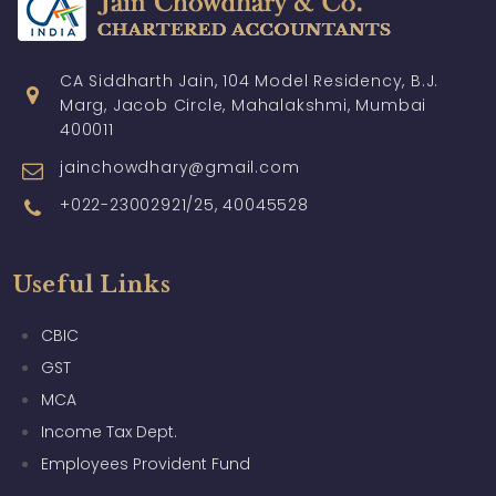
CA Siddharth Jain, 104 Model Residency, B.J.
Marg, Jacob Circle, Mahalakshmi, Mumbai
400011
jainchowdhary@gmail.com
+022-23002921/25, 40045528
Useful Links
CBIC
GST
MCA
Income Tax Dept.
Employees Provident Fund