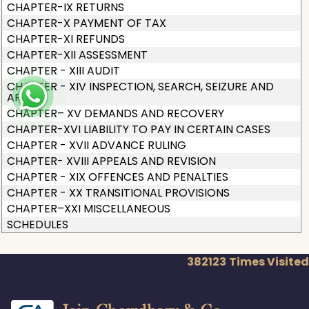
CHAPTER-IX RETURNS
CHAPTER-X PAYMENT OF TAX
CHAPTER-XI REFUNDS
CHAPTER-XII ASSESSMENT
CHAPTER - XIII AUDIT
CHAPTER - XIV INSPECTION, SEARCH, SEIZURE AND
ARREST
CHAPTER– XV DEMANDS AND RECOVERY
CHAPTER-XVI LIABILITY TO PAY IN CERTAIN CASES
CHAPTER - XVII ADVANCE RULING
CHAPTER- XVIII APPEALS AND REVISION
CHAPTER - XIX OFFENCES AND PENALTIES
CHAPTER - XX TRANSITIONAL PROVISIONS
CHAPTER–XXI MISCELLANEOUS
SCHEDULES
382123
Times Visited