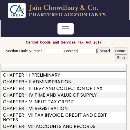
Central_Goods_and_Services_Tax_Act_2017
Section / Rule Number
Content
CHAPTER - I PRELIMINARY
CHAPTER - II ADMINISTRATION
CHAPTER - III LEVY AND COLLECTION OF TAX
CHAPTER - IV TIME AND VALUE OF SUPPLY
CHAPTER - V INPUT TAX CREDIT
CHAPTER - VI REGISTRATION
CHAPTER- VII TAX INVOICE, CREDIT AND DEBIT
NOTES
CHAPTER- VIII ACCOUNTS AND RECORDS