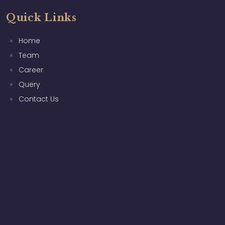
Quick Links
Home
Team
Career
Query
Contact Us