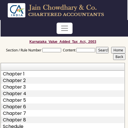
Karnataka_Value_Added_Tax_Act,_2003
Section / Rule Number
Content
Chapter 1
Chapter 2
Chapter 3
Chapter 4
Chapter 5
Chapter 6
Chapter 7
Chapter 8
Schedule