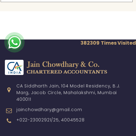
382309
Times Visited
CA Siddharth Jain, 104 Model Residency, B.J.
Marg, Jacob Circle, Mahalakshmi, Mumbai
400011
jainchowdhary@gmail.com
+022-23002921/25, 40045528