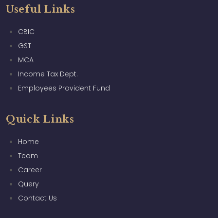
Useful Links
CBIC
GST
MCA
Income Tax Dept.
Employees Provident Fund
Quick Links
Home
Team
Career
Query
Contact Us