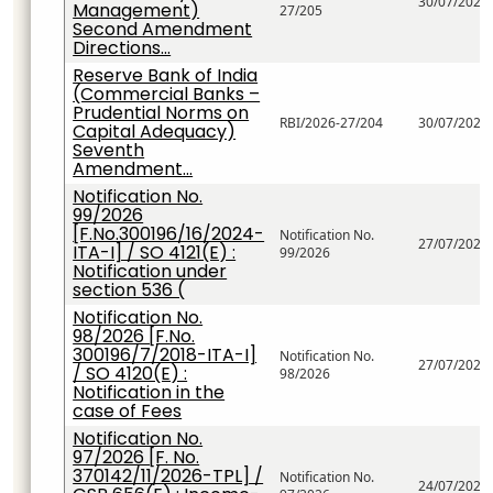
30/07/2026
Management)
27/205
Second Amendment
Directions...
Reserve Bank of India
(Commercial Banks –
Prudential Norms on
RBI/2026-27/204
30/07/2026
Capital Adequacy)
Seventh
Amendment...
Notification No.
99/2026
[F.No.300196/16/2024-
Notification No.
27/07/2026
ITA-I] / SO 4121(E) :
99/2026
Notification under
section 536 (
Notification No.
98/2026 [F.No.
300196/7/2018-ITA-I]
Notification No.
27/07/2026
/ SO 4120(E) :
98/2026
Notification in the
case of Fees
Notification No.
97/2026 [F. No.
370142/11/2026-TPL] /
Notification No.
24/07/2026