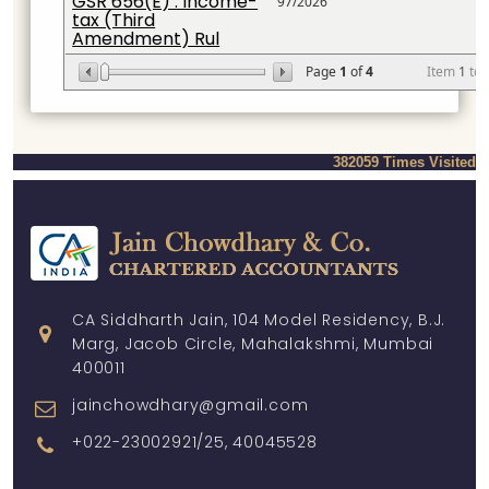
GSR 656(E) : Income-
97/2026
tax (Third
Amendment) Rul
Page
1
of
4
Item
1
to
382059
Times Visited
CA Siddharth Jain, 104 Model Residency, B.J.
Marg, Jacob Circle, Mahalakshmi, Mumbai
400011
jainchowdhary@gmail.com
+022-23002921/25, 40045528