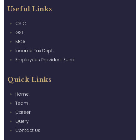
Useful Links
CBIC
GST
MCA
Income Tax Dept.
Employees Provident Fund
Quick Links
Home
Team
Career
Query
Contact Us