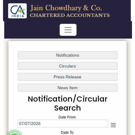
Notification/Circular
Search
Date From
Date To