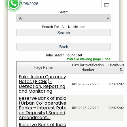
Select
Search For : All , Notification
Total Search Found : 68
You are viewing page 1 of 4
Circular/Notification
Circular/Not
Page Name
Number
Dat
Fake Indian Currency
Notes (FICNs)-
RBI/2026-27/220
31/07/2026
Detection, Reporting
and Monitoring
Reserve Bank of India
(Urban Co-operative
Banks – Interest Rate
RBI/2026-27/219
30/07/2026
on Deposits) Second
Amendment....
Reserve Bank of India