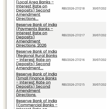
(Local Area Banks –
Interest Rate on
RBI/2026-27/218
30/07/2026
Deposits) Second
Amendment
Directions....
Reserve Bank of India
(Payments Banks –
Interest Rate on
RBI/2026-27/217
30/07/2026
Deposits)
Amendment
Directions, 2026
Reserve Bank of India
(Regional Rural Banks
– Interest Rate on
RBI/2026-27/216
30/07/2026
Deposits) Second
Amendment....
Reserve Bank of India
(Small Finance Banks
– Interest Rate on
RBI/2026-27/215
30/07/2026
Deposits) Second
Amendment
Directions.
Reserve Bank of India
(Commercial Banks –