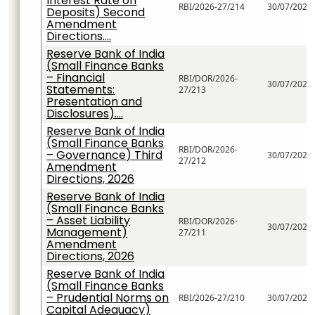
Interest Rate on
RBI/2026-27/214
30/07/2026
Deposits) Second
Amendment
Directions....
Reserve Bank of India
(Small Finance Banks
– Financial
RBI/DOR/2026-
30/07/2026
Statements:
27/213
Presentation and
Disclosures)....
Reserve Bank of India
(Small Finance Banks
RBI/DOR/2026-
– Governance) Third
30/07/2026
27/212
Amendment
Directions, 2026
Reserve Bank of India
(Small Finance Banks
– Asset Liability
RBI/DOR/2026-
30/07/2026
Management)
27/211
Amendment
Directions, 2026
Reserve Bank of India
(Small Finance Banks
– Prudential Norms on
RBI/2026-27/210
30/07/2026
Capital Adequacy)