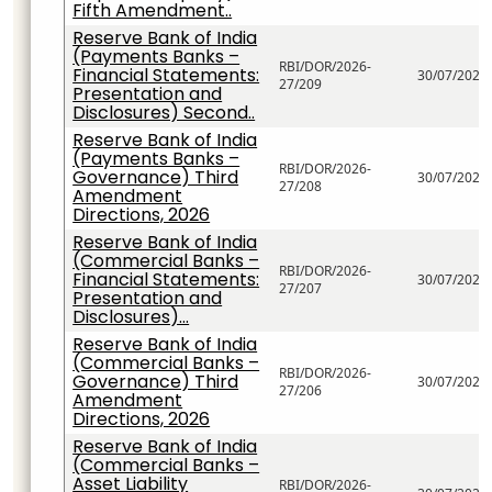
Fifth Amendment..
Reserve Bank of India
(Payments Banks –
RBI/DOR/2026-
Financial Statements:
30/07/2026
27/209
Presentation and
Disclosures) Second..
Reserve Bank of India
(Payments Banks –
RBI/DOR/2026-
Governance) Third
30/07/2026
27/208
Amendment
Directions, 2026
Reserve Bank of India
(Commercial Banks –
RBI/DOR/2026-
Financial Statements:
30/07/2026
27/207
Presentation and
Disclosures)...
Reserve Bank of India
(Commercial Banks –
RBI/DOR/2026-
Governance) Third
30/07/2026
27/206
Amendment
Directions, 2026
Reserve Bank of India
(Commercial Banks –
Asset Liability
RBI/DOR/2026-