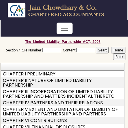
The_Limited_Liability_Partnership_ACT,_2008
Section / Rule Number
Content
CHAPTER I PRELIMINARY
CHAPTER II NATURE OF LIMITED LIABILITY
PARTNERSHIP
CHAPTER III INCORPORATION OF LIMITED LIABILITY
PARTNERSHIP AND MATTERS INCIDENTAL THERETO
CHAPTER IV PARTNERS AND THEIR RELATIONS
CHAPTER V EXTENT AND LIMITATION OF LIABILITY OF
LIMITED LIABILITY PARTNERSHIP AND PARTNERS
CHAPTER VI CONTRIBUTIONS
CHAPTER VII FINANCIAL DISCLOSURES