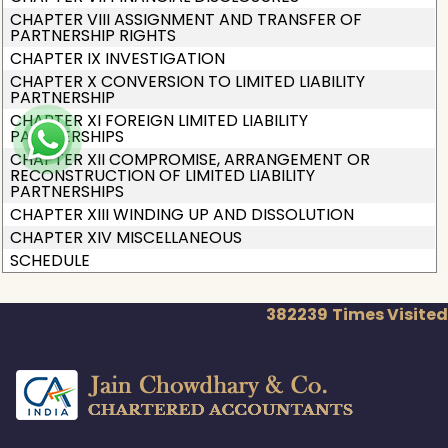
CHAPTER VIII ASSIGNMENT AND TRANSFER OF
PARTNERSHIP RIGHTS
CHAPTER IX INVESTIGATION
CHAPTER X CONVERSION TO LIMITED LIABILITY
PARTNERSHIP
CHAPTER XI FOREIGN LIMITED LIABILITY
PARTNERSHIPS
CHAPTER XII COMPROMISE, ARRANGEMENT OR
RECONSTRUCTION OF LIMITED LIABILITY
PARTNERSHIPS
CHAPTER XIII WINDING UP AND DISSOLUTION
CHAPTER XIV MISCELLANEOUS
SCHEDULE
382239
Times Visited