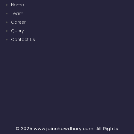
Home
Team
Career
Query
Contact Us
© 2025 www.jainchowdhary.com. All Rights