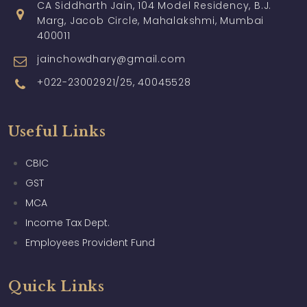
CA Siddharth Jain, 104 Model Residency, B.J.
Marg, Jacob Circle, Mahalakshmi, Mumbai
400011
jainchowdhary@gmail.com
+022-23002921/25, 40045528
Useful Links
CBIC
GST
MCA
Income Tax Dept.
Employees Provident Fund
Quick Links