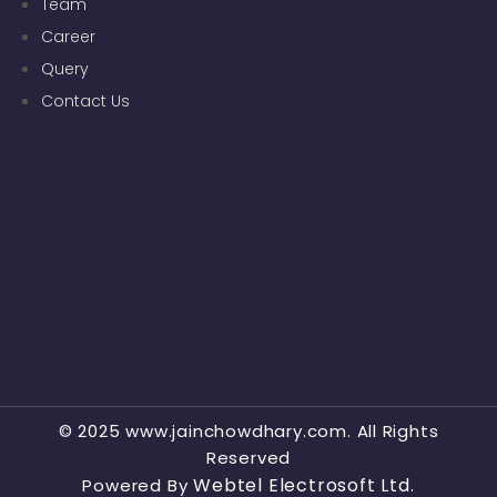
Team
Career
Query
Contact Us
© 2025 www.jainchowdhary.com. All Rights
Reserved
Webtel Electrosoft Ltd.
Powered By