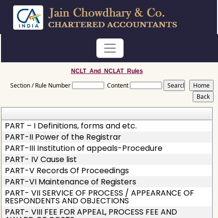
NCLT_And_NCLAT_Rules
Section / Rule Number
Content
PART – I Definitions, forms and etc.
PART-II Power of the Registrar
PART-III Institution of appeals-Procedure
PART- IV Cause list
PART-V Records Of Proceedings
PART-VI Maintenance of Registers
PART- VII SERVICE OF PROCESS / APPEARANCE OF
RESPONDENTS AND OBJECTIONS
PART- VIII FEE FOR APPEAL, PROCESS FEE AND