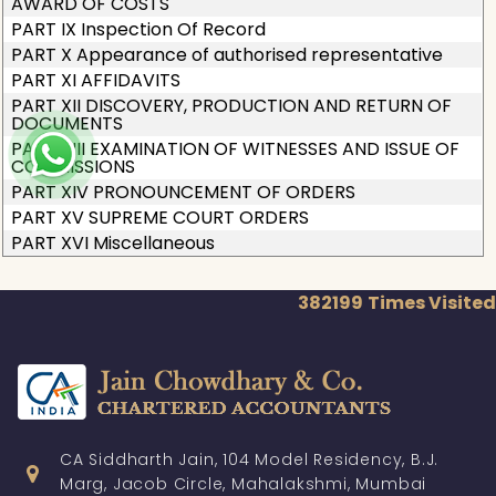
AWARD OF COSTS
PART IX Inspection Of Record
PART X Appearance of authorised representative
PART XI AFFIDAVITS
PART XII DISCOVERY, PRODUCTION AND RETURN OF
DOCUMENTS
PART XIII EXAMINATION OF WITNESSES AND ISSUE OF
COMMISSIONS
PART XIV PRONOUNCEMENT OF ORDERS
PART XV SUPREME COURT ORDERS
PART XVI Miscellaneous
382199
Times Visited
CA Siddharth Jain, 104 Model Residency, B.J.
Marg, Jacob Circle, Mahalakshmi, Mumbai