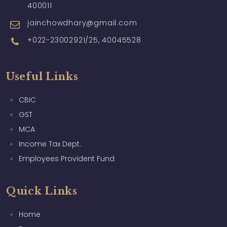
400011
jainchowdhary@gmail.com
+022-23002921/25, 40045528
Useful Links
CBIC
GST
MCA
Income Tax Dept.
Employees Provident Fund
Quick Links
Home