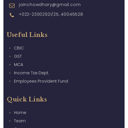
jainchowdhary@gmail.com
+022-23002921/25, 40045528
Useful Links
CBIC
GST
MCA
Income Tax Dept.
Employees Provident Fund
Quick Links
Home
Team