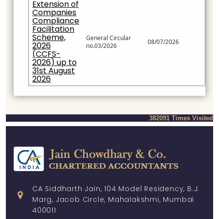
Extension of
Companies
Compliance
Facilitation
Scheme,
General Circular
08/07/2026
2026
no.03/2026
(CCFS-
2026) up to
31st August
2026
382091
Times Visited
CA Siddharth Jain, 104 Model Residency, B.J.
Marg, Jacob Circle, Mahalakshmi, Mumbai
400011