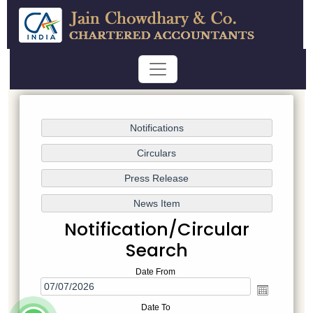
Notification/Circular
Search
Date From
Date To