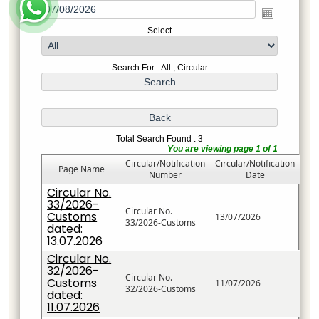
Select
Search For : All , Circular
Total Search Found : 3
You are viewing page 1 of 1
Circular/Notification
Circular/Notification
Page Name
Number
Date
Circular No.
33/2026-
Circular No.
Customs
13/07/2026
33/2026-Customs
dated:
13.07.2026
Circular No.
32/2026-
Circular No.
Customs
11/07/2026
32/2026-Customs
dated:
11.07.2026