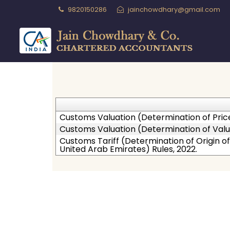
9820150286
jainchowdhary@gmail.com
Customs Valuation (Determination of Pric
Customs Valuation (Determination of Valu
Customs Tariff (Determination of Origin
United Arab Emirates) Rules, 2022.