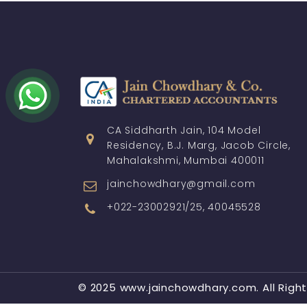
CA Siddharth Jain, 104 Model
Residency, B.J. Marg, Jacob Circle,
Mahalakshmi, Mumbai 400011
jainchowdhary@gmail.com
+022-23002921/25, 40045528
© 2025 www.jainchowdhary.com. All Righ