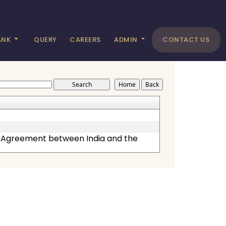
ANK
QUERY
CAREERS
ADMIN
CONTACT US
p Agreement between India and the