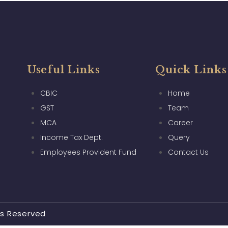
Useful Links
Quick Links
CBIC
Home
GST
Team
MCA
Career
Income Tax Dept.
Query
Employees Provident Fund
Contact Us
ts Reserved