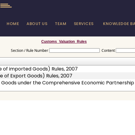
HOME
ABOUT US
TEAM
SERVICES
KNOWLEDGE B
Customs_Valuation_Rules
Section / Rule Number
Content
e of imported Goods) Rules, 2007
e of Export Goods) Rules, 2007
 of Goods under the Comprehensive Economic Partnershi