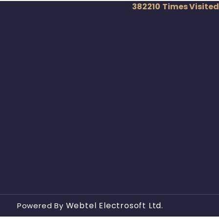
382210
Times Visited
Webtel Electrosoft Ltd.
Powered By