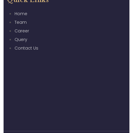
Quick Links
Home
Team
Career
Query
Contact Us